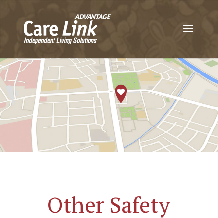
Other Safety