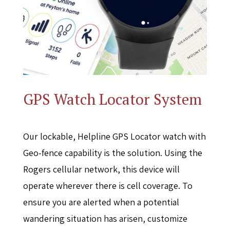
GPS Watch Locator System
Our lockable, Helpline GPS Locator watch with
Geo-fence capability is the solution. Using the
Rogers cellular network, this device will
operate wherever there is cell coverage. To
ensure you are alerted when a potential
wandering situation has arisen, customize