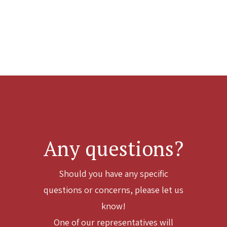
Any questions?
Should you have any specific
questions or concerns, please let us
know!
One of our representatives will