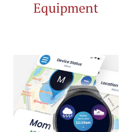
Equipment