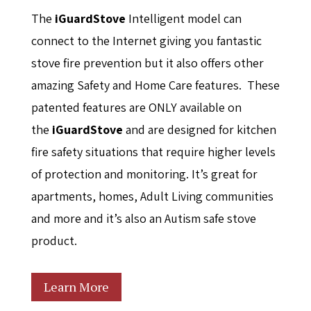
The
i
GuardStove
Intelligent model can
connect to the Internet giving you fantastic
stove fire prevention but it also offers other
amazing Safety and Home Care features. These
patented features are ONLY available on
the
i
GuardStove
and are designed for kitchen
fire safety situations that require higher levels
of protection and monitoring. It’s great for
apartments, homes, Adult Living communities
and more and it’s also an Autism safe stove
product.
Learn More