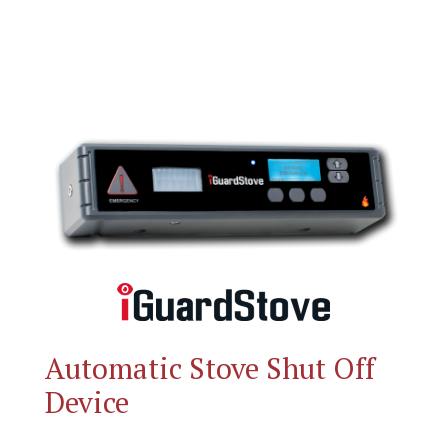
Automatic Stove Shut Off
Device