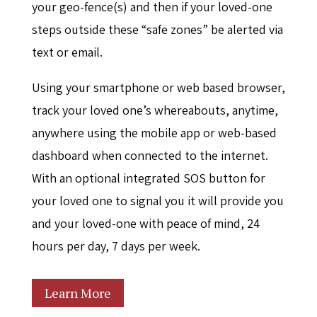
your geo-fence(s) and then if your loved-one
steps outside these “safe zones” be alerted via
text or email.
Using your smartphone or web based browser,
track your loved one’s whereabouts, anytime,
anywhere using the mobile app or web-based
dashboard when connected to the internet.
With an optional integrated SOS button for
your loved one to signal you it will provide you
and your loved-one with peace of mind, 24
hours per day, 7 days per week.
Learn More